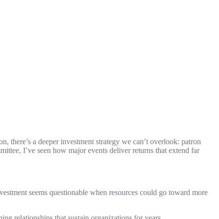
, there’s a deeper investment strategy we can’t overlook: patron
ittee, I’ve seen how major events deliver returns that extend far
 investment seems questionable when resources could go toward more
ng relationships that sustain organizations for years.