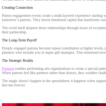
Creating Connection
Patron engagement events create a multi-layered experience starting w
tomorrow’s patrons. They invest emotional capital that transforms casu
The event itself deepens these relationships through hours of exceptio
their partnership.
The Long-Term Payoff
Deeply engaged patrons become repeat contributors at higher levels,
planners who include you in major gift strategies. This emotional inv
The Strategic Reality
Pennant
enables performing arts organizations to create a special patr
When patrons feel like partners rather than donors, they weather chal
The magic doesn’t happen in the spreadsheet; it happens when support
that last forever.