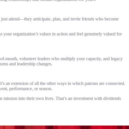
 just attend—they anticipate, plan, and invite friends who become
s your organization’s values in action and feel genuinely valued for
of-mouth, volunteer leaders who multiply your capacity, and legacy
turns and leadership changes.
t’s an extension of all the other ways in which patrons are connected.
vent, performance, or season.
 mission into their own lives. That’s an investment with dividends