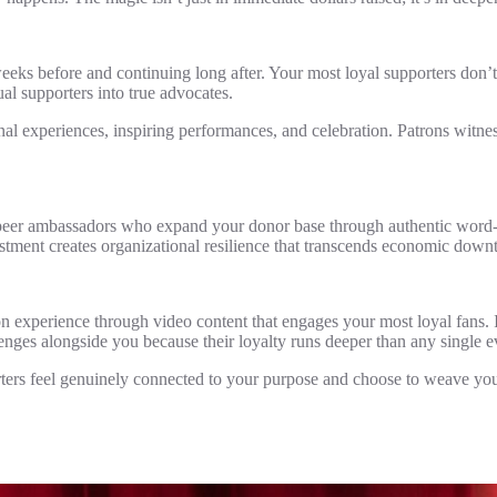
eeks before and continuing long after. Your most loyal supporters don’t
al supporters into true advocates.
nal experiences, inspiring performances, and celebration. Patrons witnes
 peer ambassadors who expand your donor base through authentic word-
estment creates organizational resilience that transcends economic down
on experience through video content that engages your most loyal fans. I
lenges alongside you because their loyalty runs deeper than any single e
ers feel genuinely connected to your purpose and choose to weave your