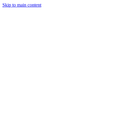
Skip to main content