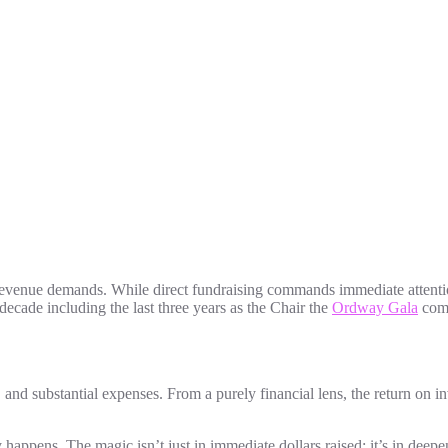
revenue demands. While direct fundraising commands immediate attention
ecade including the last three years as the Chair the
Ordway Gala
comm
and substantial expenses. From a purely financial lens, the return on
appens. The magic isn’t just in immediate dollars raised; it’s in deepeni