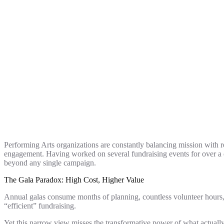
Performing Arts organizations are constantly balancing mission with 
engagement. Having worked on several fundraising events for over a d
beyond any single campaign.
The Gala Paradox: High Cost, Higher Value
Annual galas consume months of planning, countless volunteer hours, 
“efficient” fundraising.
Yet this narrow view misses the transformative power of what actually h