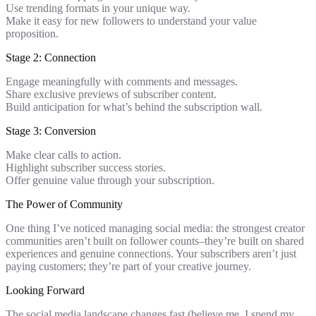
Use trending formats in your unique way.
Make it easy for new followers to understand your value
proposition.
Stage 2: Connection
Engage meaningfully with comments and messages.
Share exclusive previews of subscriber content.
Build anticipation for what’s behind the subscription wall.
Stage 3: Conversion
Make clear calls to action.
Highlight subscriber success stories.
Offer genuine value through your subscription.
The Power of Community
One thing I’ve noticed managing social media: the strongest creator
communities aren’t built on follower counts–they’re built on shared
experiences and genuine connections. Your subscribers aren’t just
paying customers; they’re part of your creative journey.
Looking Forward
The social media landscape changes fast (believe me, I spend my