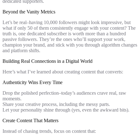
dedicated supporters.
Beyond the Vanity Metrics
Let’s be real–having 10,000 followers might look impressive, but
what if only 50 of them consistently engage with your content? The
truth is, one dedicated subscriber is worth more than a hundred
passive followers. They’re the ones who’ll support your work,
champion your brand, and stick with you through algorithm changes
and platform shifts.
Building Real Connections in a Digital World
Here’s what I’ve learned about creating content that converts:
Authenticity Wins Every Time
Drop the polished perfection–today’s audiences crave real, raw
moments.
Share your creative process, including the messy parts.
Let your personality shine through (yes, even the awkward bits).
Create Content That Matters
Instead of chasing trends, focus on content that: