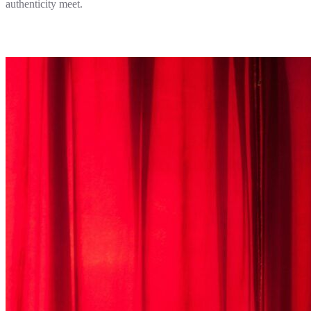
authenticity meet.