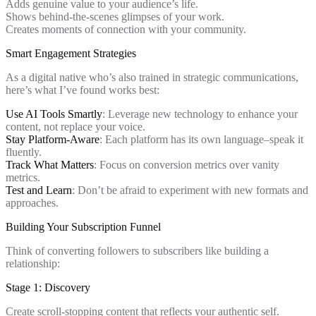
Adds genuine value to your audience’s life.
Shows behind-the-scenes glimpses of your work.
Creates moments of connection with your community.
Smart Engagement Strategies
As a digital native who’s also trained in strategic communications,
here’s what I’ve found works best:
Use AI Tools Smartly
: Leverage new technology to enhance your
content, not replace your voice.
Stay Platform-Aware
: Each platform has its own language–speak it
fluently.
Track What Matters
: Focus on conversion metrics over vanity
metrics.
Test and Learn
: Don’t be afraid to experiment with new formats and
approaches.
Building Your Subscription Funnel
Think of converting followers to subscribers like building a
relationship:
Stage 1: Discovery
Create scroll-stopping content that reflects your authentic self.