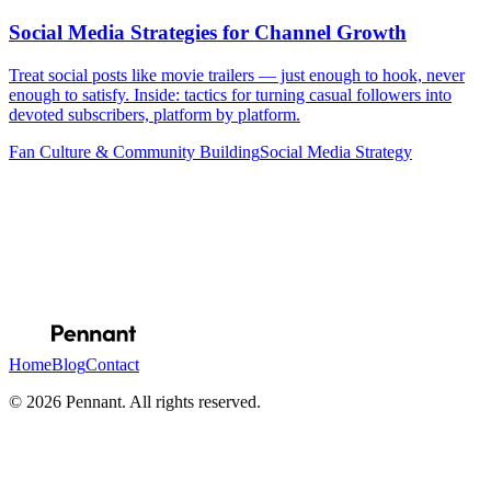
Social Media Strategies for Channel Growth
Treat social posts like movie trailers — just enough to hook, never
enough to satisfy. Inside: tactics for turning casual followers into
devoted subscribers, platform by platform.
Fan Culture & Community Building
Social Media Strategy
Email address
Subscribe
Home
Blog
Contact
© 2026 Pennant. All rights reserved.