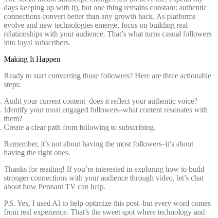
days keeping up with it), but one thing remains constant: authentic
connections convert better than any growth hack. As platforms
evolve and new technologies emerge, focus on building real
relationships with your audience. That’s what turns casual followers
into loyal subscribers.
Making It Happen
Ready to start converting those followers? Here are three actionable
steps:
Audit your current content–does it reflect your authentic voice?
Identify your most engaged followers–what content resonates with
them?
Create a clear path from following to subscribing.
Remember, it’s not about having the most followers–it’s about
having the right ones.
Thanks for reading! If you’re interested in exploring how to build
stronger connections with your audience through video, let’s chat
about how Pennant TV can help.
P.S. Yes, I used AI to help optimize this post–but every word comes
from real experience. That’s the sweet spot where technology and