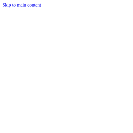
Skip to main content