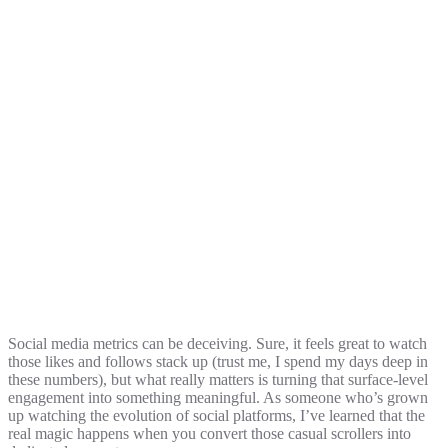
Social media metrics can be deceiving. Sure, it feels great to watch
those likes and follows stack up (trust me, I spend my days deep in
these numbers), but what really matters is turning that surface-level
engagement into something meaningful. As someone who’s grown
up watching the evolution of social platforms, I’ve learned that the
real magic happens when you convert those casual scrollers into